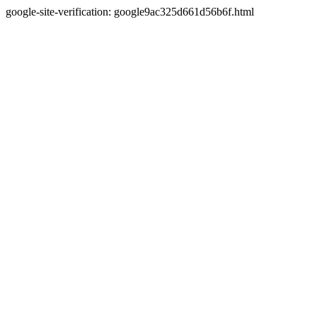
google-site-verification: google9ac325d661d56b6f.html