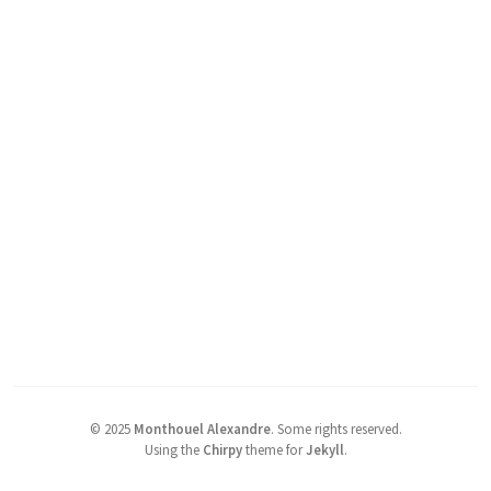
©
2025
Monthouel Alexandre
.
Some rights reserved.
Using the
Chirpy
theme for
Jekyll
.