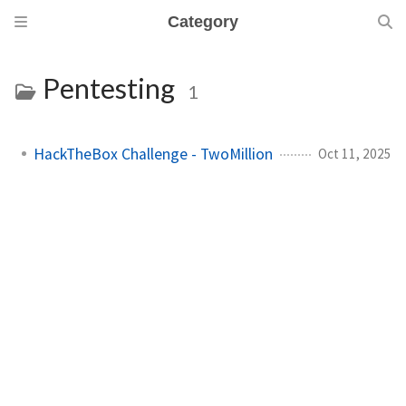
Category
Pentesting
1
HackTheBox Challenge - TwoMillion
Oct 11, 2025