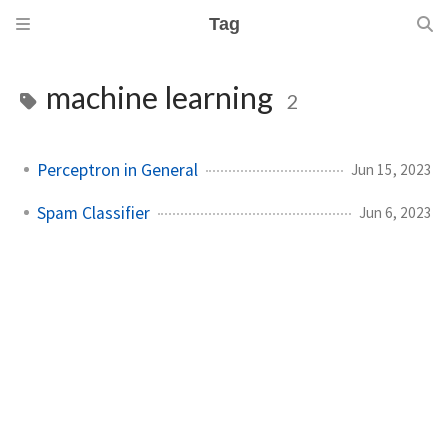
Tag
machine learning
2
Perceptron in General
Jun 15, 2023
Spam Classifier
Jun 6, 2023