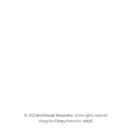
©
2025
Monthouel Alexandre
.
Some rights reserved.
Using the
Chirpy
theme for
Jekyll
.