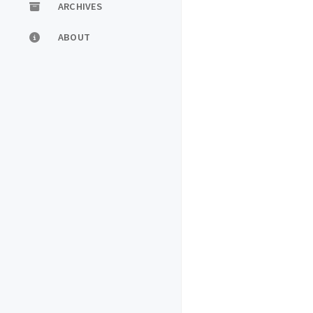
ARCHIVES
ABOUT