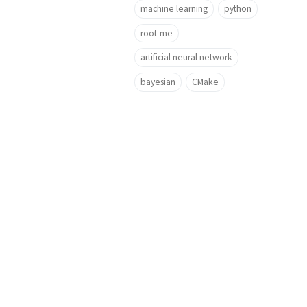
machine learning
python
root-me
artificial neural network
bayesian
CMake