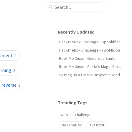
Recently Updated
HackTheBox Challenge - Spookifier
HackTheBox Challenge - TwoMillion
pment
1
Root-Me Xmas - Generous Santa
Root-Me Xmas - Santa's Magic Sack
arning
2
Setting up a CMake project in Windows using Visual Studio Code
reverse
1
Trending Tags
web
challenge
HackTheBox
javascript