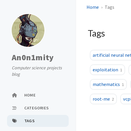
Home
Tags
Tags
An0n1mity
artificial neural n
Computer science projects
exploitation
1
blog
mathematics
1
HOME
root-me
vcp
2
CATEGORIES
TAGS