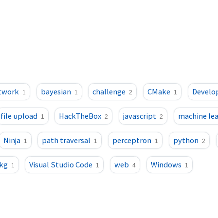
etwork
bayesian
challenge
CMake
Develo
1
1
2
1
file upload
HackTheBox
javascript
machine le
1
2
2
Ninja
path traversal
perceptron
python
1
1
1
2
kg
Visual Studio Code
web
Windows
1
1
4
1