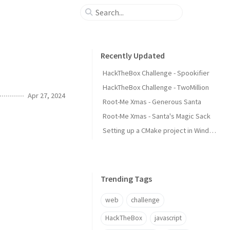
Recently Updated
HackTheBox Challenge - Spookifier
HackTheBox Challenge - TwoMillion
Apr 27, 2024
Root-Me Xmas - Generous Santa
Root-Me Xmas - Santa's Magic Sack
Setting up a CMake project in Windows using Visual Studio Code
Trending Tags
web
challenge
HackTheBox
javascript