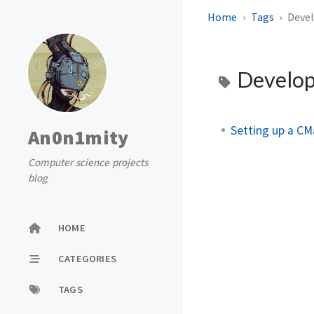
Home
Tags
Deve
Develo
Setting up a CM
An0n1mity
Computer science projects
blog
HOME
CATEGORIES
TAGS