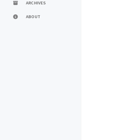
ARCHIVES
ABOUT