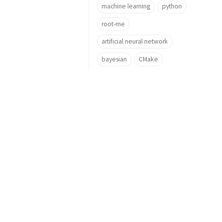
machine learning
python
root-me
artificial neural network
bayesian
CMake