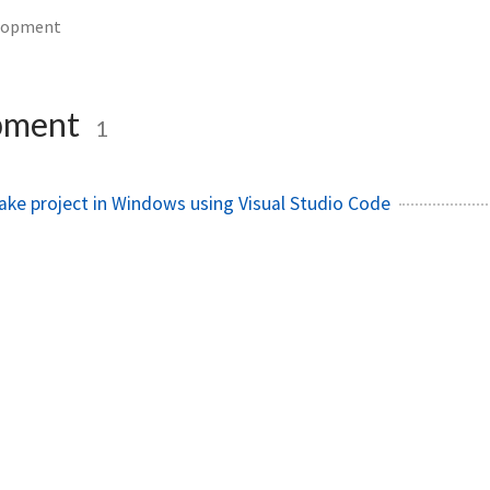
lopment
pment
1
ake project in Windows using Visual Studio Code