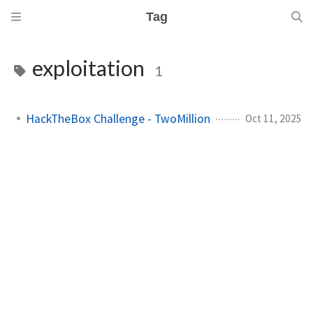
Tag
exploitation
1
HackTheBox Challenge - TwoMillion
Oct 11, 2025