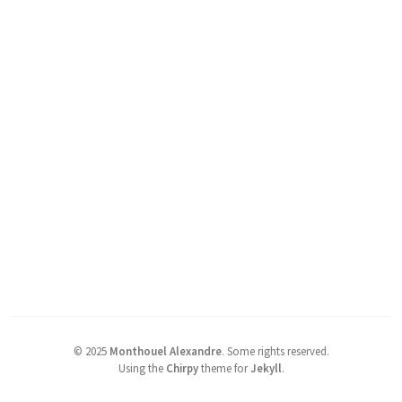
©
2025
Monthouel Alexandre
.
Some rights reserved.
Using the
Chirpy
theme for
Jekyll
.