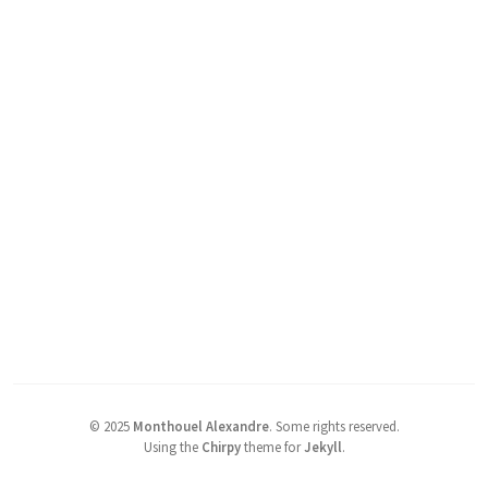
©
2025
Monthouel Alexandre
.
Some rights reserved.
Using the
Chirpy
theme for
Jekyll
.