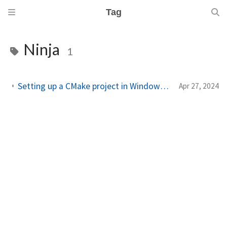
Tag
Ninja
1
Setting up a CMake project in Windows using Visual Studio Code
Apr 27, 2024